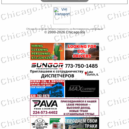
Chicago.Ru не несет ответственности за достоверность информации
© 2000-2026 Chicago.Ru