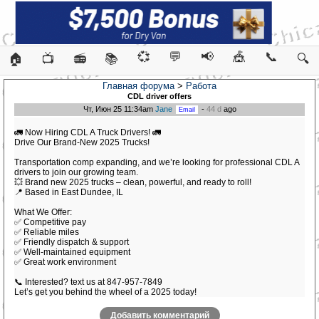
💞
💬
📢
🎪
📞
🏠
📺
📻
📚
🔍
Главная форума
>
Работа
CDL driver offers
Чт, Июн 25 11:34am
Jane
-
44 d
ago
🚛 Now Hiring CDL A Truck Drivers! 🚛
Drive Our Brand-New 2025 Trucks!
Transportation comp expanding, and we’re looking for professional CDL A
drivers to join our growing team.
💥 Brand new 2025 trucks – clean, powerful, and ready to roll!
📍 Based in East Dundee, IL
What We Offer:
✅ Competitive pay
✅ Reliable miles
✅ Friendly dispatch & support
✅ Well-maintained equipment
✅ Great work environment
📞 Interested? text us at 847-957-7849
Let’s get you behind the wheel of a 2025 today!
Добавить комментарий