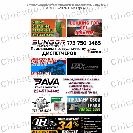
Chicago.Ru не несет ответственности за достоверность информации
© 2000-2026 Chicago.Ru