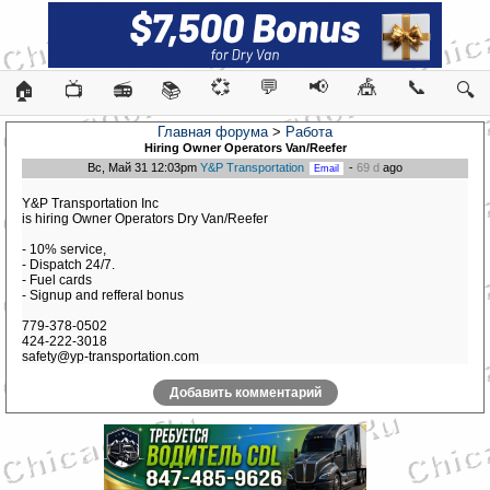
💞
💬
📢
🎪
📞
🏠
📺
📻
📚
🔍
Главная форума
>
Работа
Hiring Owner Operators Van/Reefer
Вс, Май 31 12:03pm
Y&P Transportation
-
69 d
ago
Y&P Transportation Inc
is hiring Owner Operators Dry Van/Reefer
- 10% service,
- Dispatch 24/7.
- Fuel cards
- Signup and refferal bonus
779-378-0502
424-222-3018
safety@yp-transportation.com
Добавить комментарий