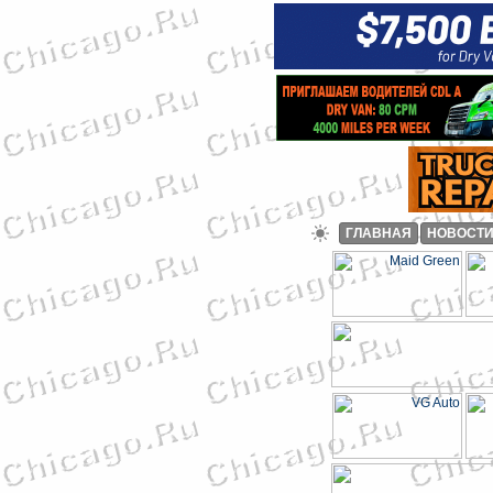
ГЛАВНАЯ
НОВОСТ