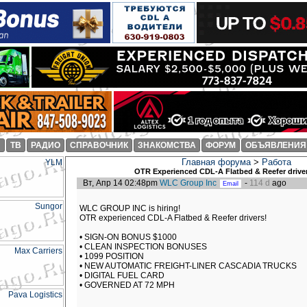
И
ТВ
РАДИО
СПРАВОЧНИК
ЗНАКОМСТВА
ФОРУМ
ОБЪЯВЛЕНИЯ
Главная форума
>
Работа
OTR Experienced CDL-A Flatbed & Reefer driver
Вт, Апр 14 02:48pm
WLC Group Inc
-
114 d
ago
WLC GROUP INC is hiring!
OTR experienced CDL-A Flatbed & Reefer drivers!
• SIGN-ON BONUS $1000
• CLEAN INSPECTION BONUSES
• 1099 POSITION
• NEW AUTOMATIC FREIGHT-LINER CASCADIA TRUCKS
• DIGITAL FUEL CARD
• GOVERNED AT 72 MPH