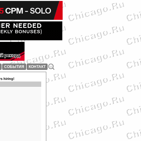
СОБЫТИЯ
КОНТАКТ
s hiring!