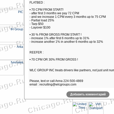
FLATBED :
• 70 CPM FROM START!
- after first 3 months we pay 72 CPM
- and we increase 1 CPM every 3 months up to 75 CPM
- Partial load 25%
- Tarp $50
- Layover $100
• 30 % FROM GROSS FROM START !
- increase 1% after first 6 months up to 31%
- increase another 1% in another 6 months up to 32%
REEFER :
• 70 CPM OR 30% FROM GROSS !
WLC GROUP INC treats drivers like partners, not just unit nu
Please, text or call Anna 224-500-4869
email : recruiting@wlcgroups.com
Добавить комментарий