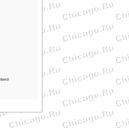
mbers!