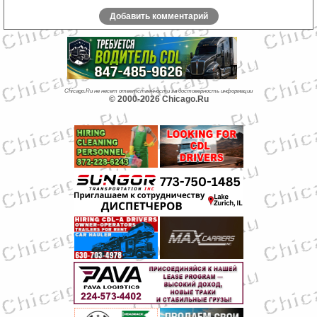
Добавить комментарий
Chicago.Ru не несет ответственности за достоверность информации
© 2000-2026 Chicago.Ru