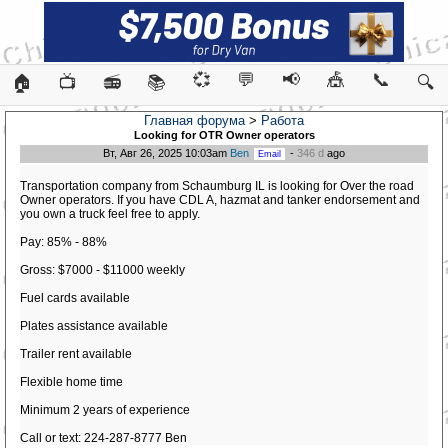
💞
💬
📢
🎪
📞
🏠
📺
📻
📚
🔍
Главная форума
>
Работа
Looking for OTR Owner operators
Вт, Авг 26, 2025 10:03am
Ben
-
346 d
ago
Transportation company from Schaumburg IL is looking for Over the road
Owner operators. If you have CDL A, hazmat and tanker endorsement and
you own a truck feel free to apply.
Pay: 85% - 88%
Gross: $7000 - $11000 weekly
Fuel cards available
Plates assistance available
Trailer rent available
Flexible home time
Minimum 2 years of experience
Call or text: 224-287-8777 Ben