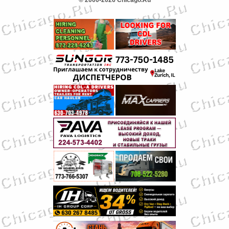
© 2000-2026 Chicago.Ru