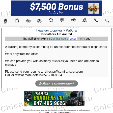
💞
💬
📢
🎪
📞
🏠
📺
📻
📚
🔍
Главная форума
>
Работа
Dispathers Are Wanted
Пт, Май 15 04:07pm
SDM Transport
-
85 d
ago
A trucking company is searching for an experienced car hauler dispatchers
.
Work only from the office.
We can provide you with as many trucks as you need and are able to
manage!
Please send your resume to: director@sdmtransport.com
Call or text for more details 857-210-9534
Добавить комментарий
Chicago.Ru не несет ответственности за достоверность информации