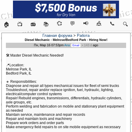
💞
💬
📢
🎪
📞
🏠
📺
📻
📚
🔍
Главная форума
>
Работа
Diesel Mechanic - Melrose/Bedford Park - Hiring Now!
Пн, Мар 16 07:53pm
Ana
-
143 d
ago
🛠️ Master Diesel Mechanic Needed!
📍Location:
Melrose Park, IL
Bedford Park, IL
🔹 Responsibilities:
Diagnose and repair all types mechanical issues for fleet of semi trucks
Troubleshoot, repair and/or replace ignition, fuel, hydraulic, lighting,
electrical/computer control systems
Repair/ Rebuild engines, transmissions, differentials, hydraulic cylinders,
axle groups, etc.
Perform welding and fabrication on mobile and stationary plant equipment
as needed
Maintain service, maintenance and repair records
Repair and maintain tools and machinery
Prepare work orders and order parts
Make emergency field repairs to on site mobile equipment as necessary