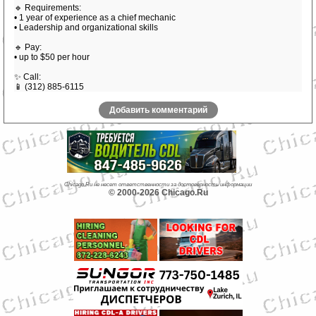
🔹 Requirements:
• 1 year of experience as a chief mechanic
• Leadership and organizational skills
🔹 Pay:
• up to $50 per hour
✨ Call:
📱 (312) 885-6115
Добавить комментарий
Chicago.Ru не несет ответственности за достоверность информации
© 2000-2026 Chicago.Ru