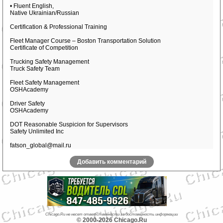
• Fluent English,
Native Ukrainian/Russian
Certification & Professional Training
Fleet Manager Course – Boston Transportation Solution
Certificate of Competition
Trucking Safety Management
Truck Safety Team
Fleet Safety Management
OSHAcademy
Driver Safety
OSHAcademy
DOT Reasonable Suspicion for Supervisors
Safety Unlimited Inc
fatson_global@mail.ru
Добавить комментарий
Chicago.Ru не несет ответственности за достоверность информации
© 2000-2026 Chicago.Ru