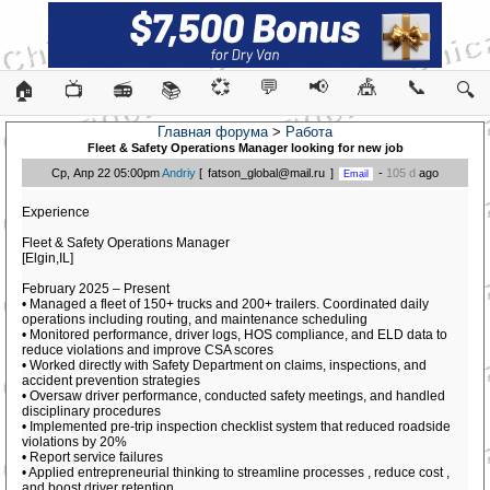
💞
💬
📢
🎪
📞
🏠
📺
📻
📚
🔍
Главная форума
>
Работа
Fleet & Safety Operations Manager looking for new job
Ср, Апр 22 05:00pm
Andriy
[
fatson_global@mail.ru
]
-
105 d
ago
Experience
Fleet & Safety Operations Manager
[Elgin,IL]
February 2025 – Present
• Managed a fleet of 150+ trucks and 200+ trailers. Coordinated daily
operations including routing, and maintenance scheduling
• Monitored performance, driver logs, HOS compliance, and ELD data to
reduce violations and improve CSA scores
• Worked directly with Safety Department on claims, inspections, and
accident prevention strategies
• Oversaw driver performance, conducted safety meetings, and handled
disciplinary procedures
• Implemented pre-trip inspection checklist system that reduced roadside
violations by 20%
• Report service failures
• Applied entrepreneurial thinking to streamline processes , reduce cost ,
and boost driver retention