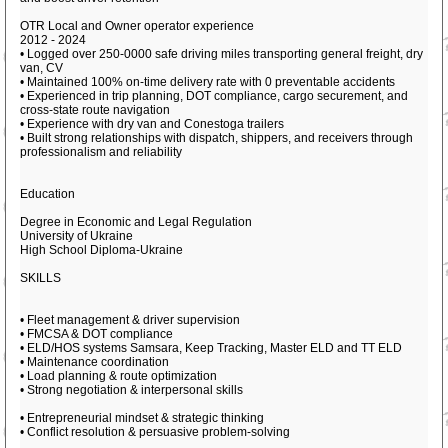
OTR Local and Owner operator experience
2012 - 2024
• Logged over 250-0000 safe driving miles transporting general freight, dry
van, CV
• Maintained 100% on-time delivery rate with 0 preventable accidents
• Experienced in trip planning, DOT compliance, cargo securement, and
cross-state route navigation
• Experience with dry van and Conestoga trailers
• Built strong relationships with dispatch, shippers, and receivers through
professionalism and reliability
Education
Degree in Economic and Legal Regulation
University of Ukraine
High School Diploma-Ukraine
SKILLS
• Fleet management & driver supervision
• FMCSA & DOT compliance
• ELD/HOS systems Samsara, Keep Tracking, Master ELD and TT ELD
• Maintenance coordination
• Load planning & route optimization
• Strong negotiation & interpersonal skills
• Entrepreneurial mindset & strategic thinking
• Conflict resolution & persuasive problem-solving