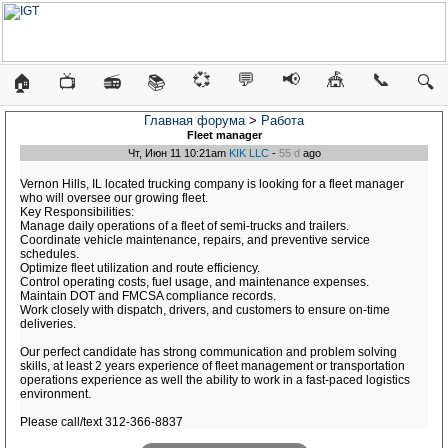
💞
💬
📢
🎪
📞
🏠
📺
📻
📚
🔍
Главная форума
>
Работа
Fleet manager
Чт, Июн 11 10:21am
KIK LLC
-
55 d
ago
Vernon Hills, IL located trucking company is looking for a fleet manager
who will oversee our growing fleet.
Key Responsibilities:
Manage daily operations of a fleet of semi-trucks and trailers.
Coordinate vehicle maintenance, repairs, and preventive service
schedules.
Optimize fleet utilization and route efficiency.
Control operating costs, fuel usage, and maintenance expenses.
Maintain DOT and FMCSA compliance records.
Work closely with dispatch, drivers, and customers to ensure on-time
deliveries.
Our perfect candidate has strong communication and problem solving
skills, at least 2 years experience of fleet management or transportation
operations experience as well the ability to work in a fast-paced logistics
environment.
Please call/text 312-366-8837