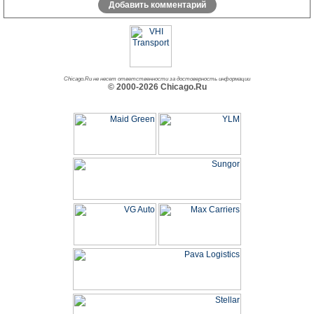
Добавить комментарий
Chicago.Ru не несет ответственности за достоверность информации
© 2000-2026 Chicago.Ru