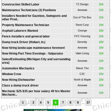
Construction Skilled Labor
T2 Design
10d
Maintenance Technicians (3) Positions
Аноним
10d
Installers Needed for Gazebos, Swingsets and
Out of The Box
10d
other Prod..
Property Maintenance Technician
Remi Corp
10d
Asphalt Laborers Wanted
George
10d
Fence installers and general labor
FFC Fencing
10d
Dump truck Driver (Hobart, In.)
Serenity
10d
Now hiring landscape maintenance foremen!
Аноним
10d
Now Hiring Part Time Evenings - Valparaiso
Valet Living
10d
Sales/Estimating (Michigan City and surrounding
Аноним
10d
area)
Automotive Mechanics
Mavis Tire
10d
Window Crew
C2C
10d
Now Hiring Dishwasher
North & Maple
10d
Class a dump truck driver
Аноним
10d
Mechanic $25-$35 per hour salary 40 hrs Master
Аноним
10d
Mechanic..
1
...
3
4
5
6
7
8
9
...
37