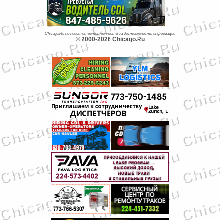
Chicago.Ru не несет ответственности за достоверность информации
© 2000-2026 Chicago.Ru