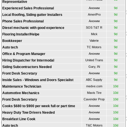
Representative
Experienced Sales Professional
Аноним
9d
Local Roofing, Siding gutter Installers
AmeriPro
9d
Phone Sales Professional
Аноним
9d
Diesel mechanic with good experience
SOS T&T R
9d
Flooring Installer/Helpe
Mick
9d
Bookkeeper
Valerie
9d
Auto tech
TС Motors
9d
Office & Program Manager
Аноним
9d
Hiring Dispatcher for Intermodal
United Trans
9d
Siding Subcontractors Needed
Gary, IN
9d
Front Desk Secretary
Аноним
9d
Inside Sales - Windows and Doors Specialist
ABC Supply
9d
Maintenance Technician
medve.com
10d
Automotive Mechanics
Mavis Tire
10d
Front Desk Secretary
Cavender Prop
10d
Cooks $680 to $900 per week full or part time
Аноним
10d
Heavy Duty Tow Drivers Needed
Аноним
10d
Breakfast Line Cook
Аноним
10d
Auto tech
T&C Motors
10d