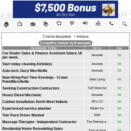
💞
💬
📢
🎪
📞
🏠
📺
📻
📚
🔍
Список форумов
> Indiana
Создайте новую публикацию
Название темы
Автор
Ago
Car Dealer Sales & Finance Assistant Salary 1K
Аноним
9d
per week..
Start today cleaning Airbnb(s)
Аноним
9d
Auto tech. Gary/ Merrillville
Аноним
9d
Now Hiring Part Time Evenings - Crown
Valet Living
9d
Point/Merrillville
Seeking Construction Contractors
Tuff Shed Inc
9d
Heavy Diesel Mechanic
Аноним
9d
Cabinet installation. North West Indiana
JR's CC
9d
Experienced service plumber
Weiler Inc
9d
Tow Truck Driver Wanted
NWI
9d
Massage Therapist - Independent Contractor
The Retreat a..
9d
Residential Home Remodeling Sales
Trim-A-Seal
9d